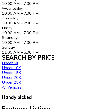
10:00 AM – 7:00 PM
Wednesday
10:00 AM – 7:00 PM
Thursday
10:00 AM – 7:00 PM
Friday
10:00 AM – 7:00 PM
Saturday
10:00 AM – 7:00 PM
Sunday
11:00 AM – 5:00 PM
SEARCH BY PRICE
Under 5K
Under 10K
Under 15K
Under 20K
Under 25K
All Vehicles
Handy picked
Featured Listings