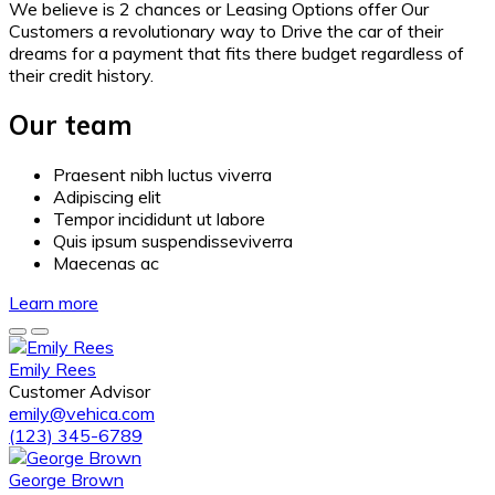
We believe is 2 chances or Leasing Options offer Our
Customers a revolutionary way to Drive the car of their
dreams for a payment that fits there budget regardless of
their credit history.
Our team
Praesent nibh luctus viverra
Adipiscing elit
Tempor incididunt ut labore
Quis ipsum suspendisseviverra
Maecenas ac
Learn more
Emily Rees
Customer Advisor
emily@vehica.com
(123) 345-6789
George Brown