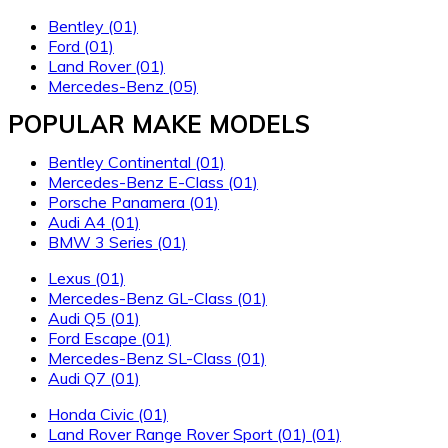
Bentley
(01)
Ford
(01)
Land Rover
(01)
Mercedes-Benz
(05)
POPULAR MAKE MODELS
Bentley Continental
(01)
Mercedes-Benz E-Class
(01)
Porsche Panamera
(01)
Audi A4
(01)
BMW 3 Series
(01)
Lexus
(01)
Mercedes-Benz GL-Class
(01)
Audi Q5
(01)
Ford Escape
(01)
Mercedes-Benz SL-Class
(01)
Audi Q7
(01)
Honda Civic
(01)
Land Rover Range Rover Sport
(01)
(01)