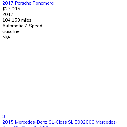
2017 Porsche Panamera
$27,995
2017
104,153 miles
Automatic 7-Speed
Gasoline
N/A
9
2015 Mercedes-Benz SL-Class SL 5002006 Mercedes-