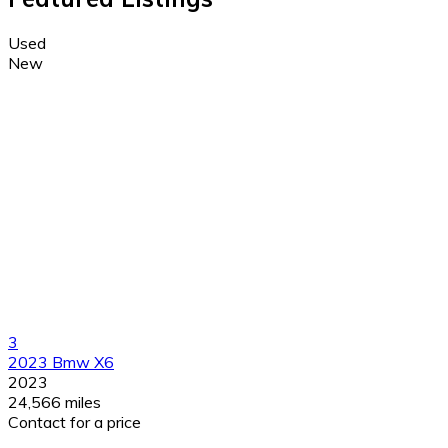
Used
New
3
2023 Bmw X6
2023
24,566 miles
Contact for a price