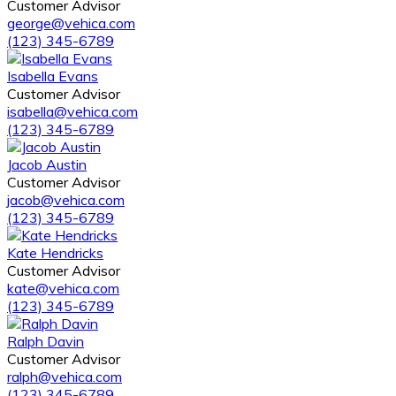
Customer Advisor
george@vehica.com
(123) 345-6789
Isabella Evans
Customer Advisor
isabella@vehica.com
(123) 345-6789
Jacob Austin
Customer Advisor
jacob@vehica.com
(123) 345-6789
Kate Hendricks
Customer Advisor
kate@vehica.com
(123) 345-6789
Ralph Davin
Customer Advisor
ralph@vehica.com
(123) 345-6789