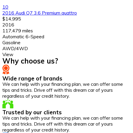
10
2016 Audi Q7 3.6 Premium quattro
$14,995
2016
117,479 miles
Automatic 6-Speed
Gasoline
AWD/4WD
View
Why choose us?
Wide range of brands
We can help with your financing plan, we can offer some
tips and tricks. Drive off with this dream car of yours
regardless of your credit history.
Trusted by our clients
We can help with your financing plan, we can offer some
tips and tricks. Drive off with this dream car of yours
regardless of your credit history.