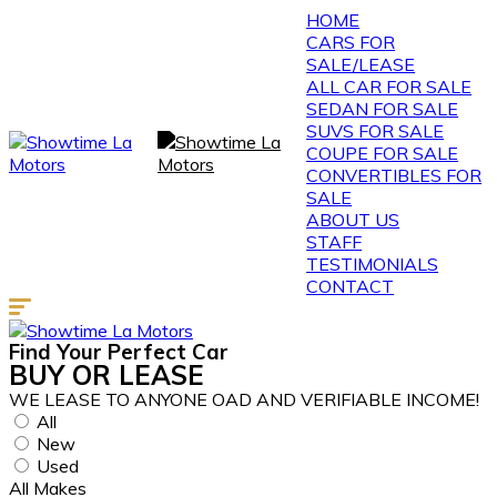
HOME
CARS FOR
SALE/LEASE
ALL CAR FOR SALE
SEDAN FOR SALE
SUVS FOR SALE
COUPE FOR SALE
CONVERTIBLES FOR
SALE
ABOUT US
STAFF
TESTIMONIALS
CONTACT
Find Your
Perfect
Car
BUY
OR
LEASE
WE LEASE TO ANYONE OAD AND VERIFIABLE INCOME!
All
New
Used
All Makes