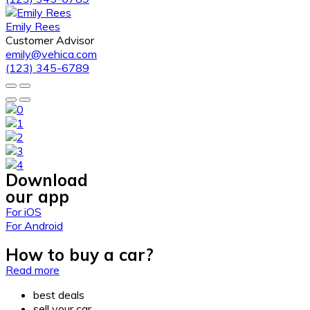
Emily Rees
Customer Advisor
emily@vehica.com
(123) 345-6789
Download
our app
For iOS
For Android
How to buy a car?
Read more
best deals
sell your car