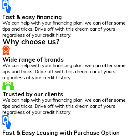
Fast & easy financing
We can help with your financing plan, we can offer some
tips and tricks. Drive off with this dream car of yours
regardless of your credit history.
Why choose us?
Wide range of brands
We can help with your financing plan, we can offer some
tips and tricks. Drive off with this dream car of yours
regardless of your credit history.
Trusted by our clients
We can help with your financing plan, we can offer some
tips and tricks. Drive off with this dream car of yours
regardless of your credit history.
Fast & Easy Leasing with Purchase Option