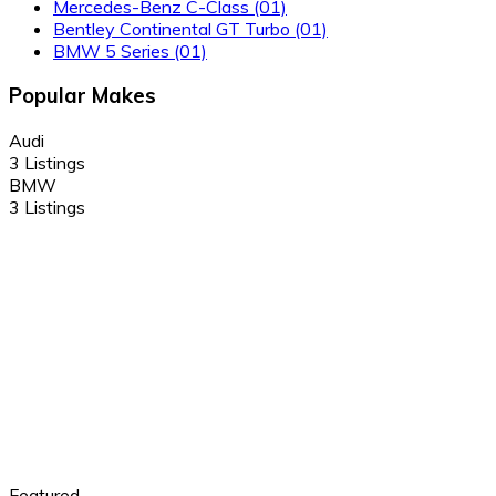
Mercedes-Benz C-Class
(01)
Bentley Continental GT Turbo
(01)
BMW 5 Series
(01)
Popular Makes
Audi
3 Listings
BMW
3 Listings
Featured