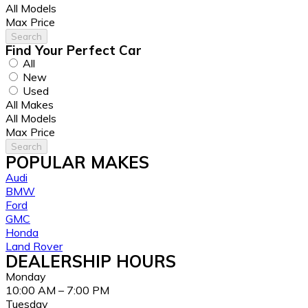
All Models
Max Price
Search
Find Your
Perfect
Car
All
New
Used
All Makes
All Models
Max Price
Search
POPULAR MAKES
Audi
BMW
Ford
GMC
Honda
Land Rover
DEALERSHIP HOURS
Monday
10:00 AM – 7:00 PM
Tuesday