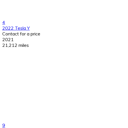
4
2022 Tesla Y
Contact for a price
2021
21,212 miles
9