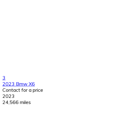
3
2023 Bmw X6
Contact for a price
2023
24,566 miles