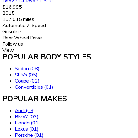
Benz SL-Class SL 500
$16,995
2015
107,015 miles
Automatic 7-Speed
Gasoline
Rear Wheel Drive
Follow us
View
POPULAR BODY STYLES
Sedan
(08)
SUVs
(05)
Coupe
(02)
Convertibles
(01)
POPULAR MAKES
Audi
(03)
BMW
(03)
Honda
(01)
Lexus
(01)
Porsche
(01)