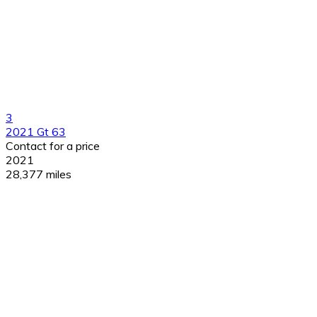
3
2021 Gt 63
Contact for a price
2021
28,377 miles