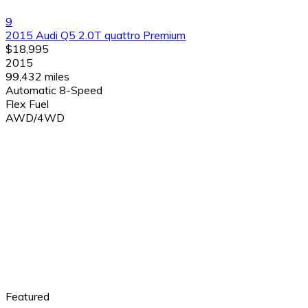
9
2015 Audi Q5 2.0T quattro Premium
$18,995
2015
99,432 miles
Automatic 8-Speed
Flex Fuel
AWD/4WD
Featured