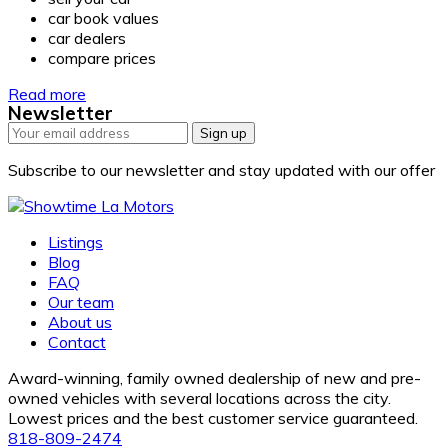
car book values
car dealers
compare prices
Read more
Newsletter
Sign up
Subscribe to our newsletter and stay updated with our offer
Listings
Blog
FAQ
Our team
About us
Contact
Award-winning, family owned dealership of new and pre-
owned vehicles with several locations across the city.
Lowest prices and the best customer service guaranteed.
818-809-2474