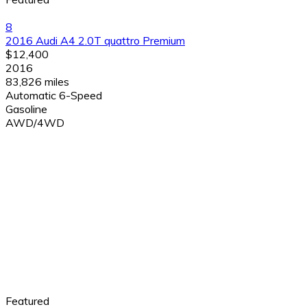
8
2016 Audi A4 2.0T quattro Premium
$12,400
2016
83,826 miles
Automatic 6-Speed
Gasoline
AWD/4WD
Featured